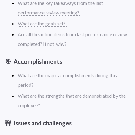
What are the key takeaways from the last 
performance review meeting? 
What are the goals set? 
Are all the action items from last performance review 
completed? If not, why?
🎯  Accomplishments 
What are the major accomplishments during this 
period?
What are the strengths that are demonstrated by the 
employee? 
🚧  Issues and challenges 