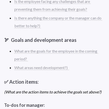
Is the employee facing any challenges that are 
preventing them from achieving their goals?
Is there anything the company or the manager can do 
better to help?) 
🏹  Goals and development areas
What are the goals for the employee in the coming 
period? 
What areas need development?)  
✅ Action items: 
(What are the action items to achieve the goals set above?) 
To-dos for manager: 