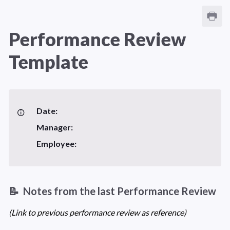
Performance Review 
Template
Date:
Manager: 
Employee: 
📝  Notes from the last Performance Review 
(Link to previous performance review as reference)  